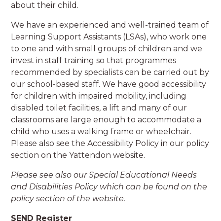
about their child.
We have an experienced and well-trained team of
Learning Support Assistants (LSAs), who work one
to one and with small groups of children and we
invest in staff training so that programmes
recommended by specialists can be carried out by
our school-based staff. We have good accessibility
for children with impaired mobility, including
disabled toilet facilities, a lift and many of our
classrooms are large enough to accommodate a
child who uses a walking frame or wheelchair.
Please also see the Accessibility Policy in our policy
section on the Yattendon website.
Please see also our Special Educational Needs
and Disabilities Policy which can be found on the
policy section of the website.
SEND Register