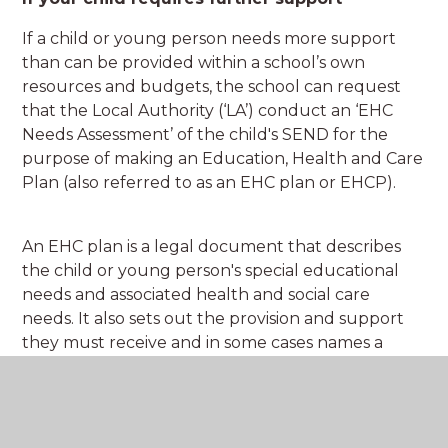
If a child or young person needs more support
than can be provided within a school’s own
resources and budgets, the school can request
that the Local Authority (‘LA’) conduct an ‘EHC
Needs Assessment’ of the child's SEND for the
purpose of making an Education, Health and Care
Plan (also referred to as an EHC plan or EHCP).
An EHC plan is a legal document that describes
the child or young person's special educational
needs and associated health and social care
needs. It also sets out the provision and support
they must receive and in some cases names a
Specialist Provision or other placement. An EHC
plan will also outline the child or young person's
goals and ambitions in life and describe the
outcomes sought for the child or young person.