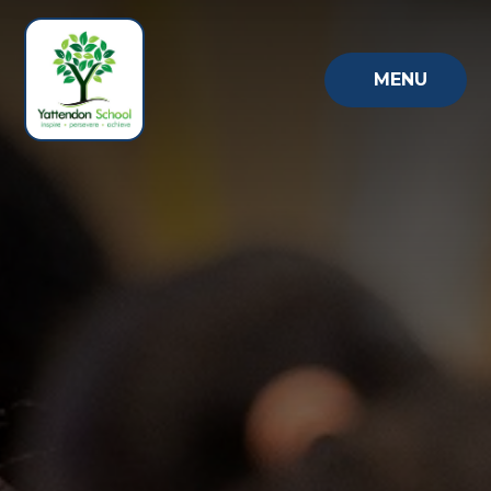
Skip to content ↓
MENU