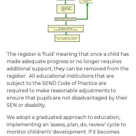
The register is ‘fluid’ meaning that once a child has
made adequate progress or no longer requires
additional support, they can be removed from the
register. All educational institutions that are
subject to the SEND Code of Practice are
required to make reasonable adjustments to
ensure that pupils are not disadvantaged by their
SEN or disability.
We adopt a graduated approach to education,
implementing an ‘assess, plan, do, review’ cycle to
monitor children's’ development. If it becomes