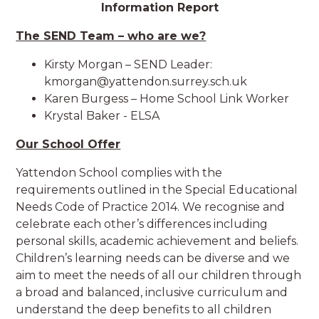
Information Report
The SEND Team – who are we?
Kirsty Morgan – SEND Leader:
kmorgan@yattendon.surrey.sch.uk
Karen Burgess – Home School Link Worker
Krystal Baker - ELSA
Our School Offer
Yattendon School complies with the
requirements outlined in the Special Educational
Needs Code of Practice 2014. We recognise and
celebrate each other’s differences including
personal skills, academic achievement and beliefs.
Children’s learning needs can be diverse and we
aim to meet the needs of all our children through
a broad and balanced, inclusive curriculum and
understand the deep benefits to all children