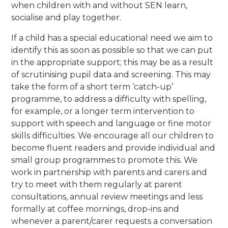
when children with and without SEN learn,
socialise and play together.
If a child has a special educational need we aim to
identify this as soon as possible so that we can put
in the appropriate support; this may be as a result
of scrutinising pupil data and screening. This may
take the form of a short term ‘catch-up’
programme, to address a difficulty with spelling,
for example, or a longer term intervention to
support with speech and language or fine motor
skills difficulties. We encourage all our children to
become fluent readers and provide individual and
small group programmes to promote this. We
work in partnership with parents and carers and
try to meet with them regularly at parent
consultations, annual review meetings and less
formally at coffee mornings, drop-ins and
whenever a parent/carer requests a conversation