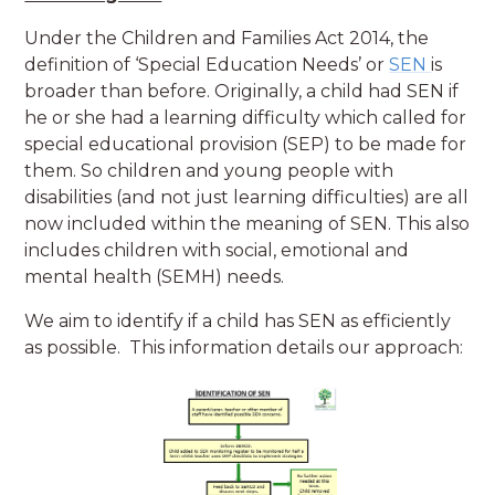
Under the Children and Families Act 2014, the
definition of ‘Special Education Needs’ or
SEN
is
broader than before. Originally, a child had SEN if
he or she had a learning difficulty which called for
special educational provision (SEP) to be made for
them. So children and young people with
disabilities (and not just learning difficulties) are all
now included within the meaning of SEN. This also
includes children with social, emotional and
mental health (SEMH) needs.
We aim to identify if a child has SEN as efficiently
as possible. This information details our approach: