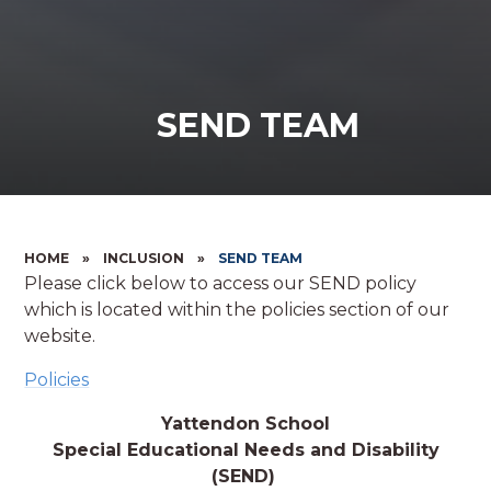
SEND TEAM
HOME
»
INCLUSION
»
SEND TEAM
Please click below to access our SEND policy
which is located within the policies section of our
website.
Policies
Yattendon School
Special Educational Needs and Disability
(SEND)