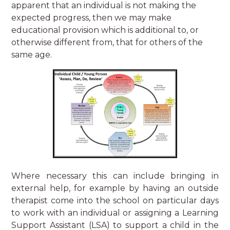
apparent that an individual is not making the
expected progress, then we may make
educational provision which is additional to, or
otherwise different from, that for others of the
same age.
Where necessary this can include bringing in
external help, for example by having an outside
therapist come into the school on particular days
to work with an individual or assigning a Learning
Support Assistant (LSA) to support a child in the