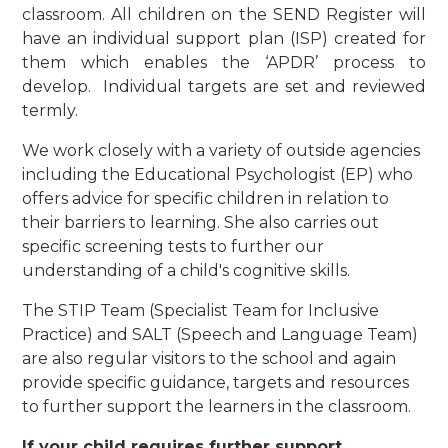
classroom. All children on the SEND Register will
have an individual support plan (ISP) created for
them which enables the ‘APDR’ process to
develop. Individual targets are set and reviewed
termly.
We work closely with a variety of outside agencies
including the Educational Psychologist (EP) who
offers advice for specific children in relation to
their barriers to learning. She also carries out
specific screening tests to further our
understanding of a child's cognitive skills.
The STIP Team (Specialist Team for Inclusive
Practice) and SALT (Speech and Language Team)
are also regular visitors to the school and again
provide specific guidance, targets and resources
to further support the learners in the classroom.
If your child requires further support