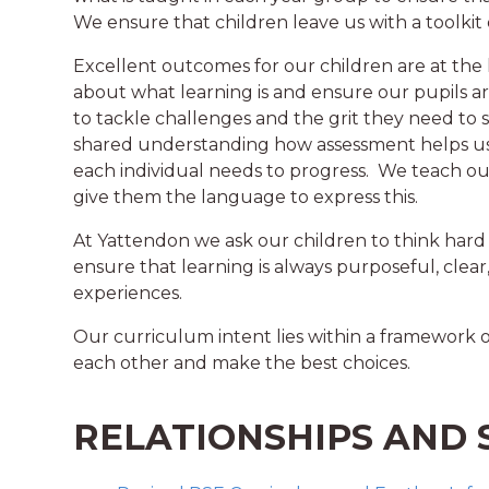
We ensure that children leave us with a toolkit of
Excellent outcomes for our children are at the 
about what learning is and ensure our pupils 
to tackle challenges and the grit they need to
shared understanding how assessment helps us 
each individual needs to progress. We teach o
give them the language to express this.
At Yattendon we ask our children to think hard
ensure that learning is always purposeful, clear,
experiences.
Our curriculum intent lies within a framework 
each other and make the best choices.
RELATIONSHIPS AND 