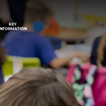
KEY
INFORMATION