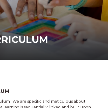
RRICULUM
LUM
ulum. We are specific and meticulous about
t learning is sequentially linked and built upon.