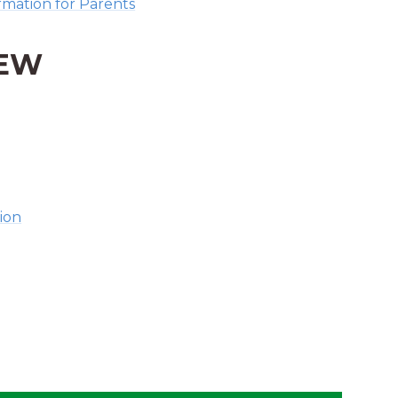
mation for Parents
IEW
ion