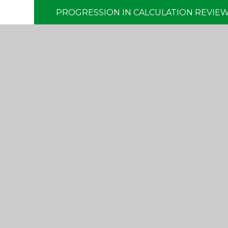
PROGRESSION IN CALCULATION REVIEW