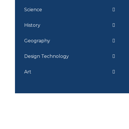
Science
History
Geography
Design Technology
Art