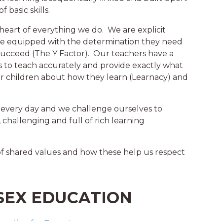
 basic skills.
heart of everything we do. We are explicit
are equipped with the determination they need
 succeed (The Y Factor). Our teachers have a
to teach accurately and provide exactly what
ur children about how they learn (Learnacy) and
 every day and we challenge ourselves to
 challenging and full of rich learning
of shared values and how these help us respect
SEX EDUCATION