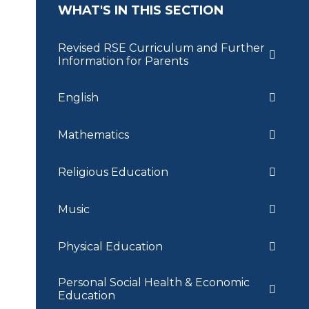
WHAT'S IN THIS SECTION
Revised RSE Curriculum and Further
Information for Parents
English
Mathematics
Religious Education
Music
Physical Education
Personal Social Health & Economic
Education