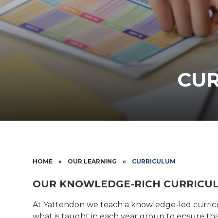
CU
HOME
»
OUR LEARNING
»
CURRICULUM
OUR KNOWLEDGE-RICH CURRICU
At Yattendon we teach a knowledge-led curric
what is taught in each year group to ensure tha