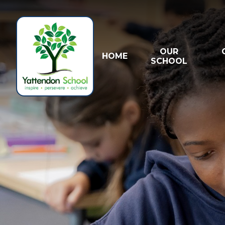
Skip to content ↓
OUR
HOME
SCHOOL