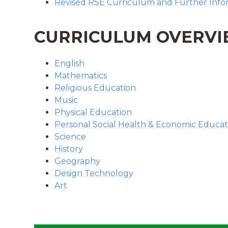
Revised RSE Curriculum and Further Infor
CURRICULUM OVERV
English
Mathematics
Religious Education
Music
Physical Education
Personal Social Health & Economic Educat
Science
History
Geography
Design Technology
Art