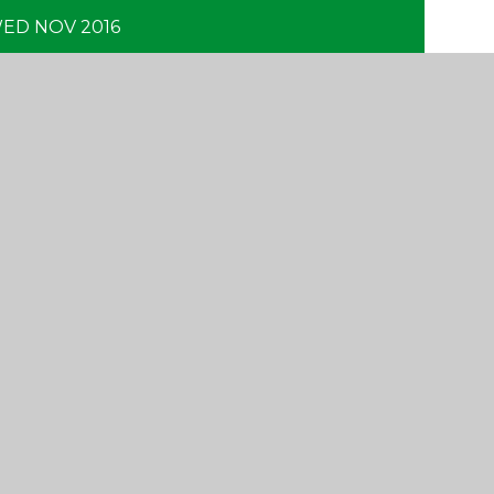
ED NOV 2016
CONTACT US
Yattendon School,
Oakwood Road, Horley,
Surrey RH6 7BZ
01293 734100
info@yattendon.surrey.sch.uk