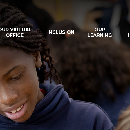
OUR VIRTUAL
OUR
INCLUSION
OFFICE
LEARNING