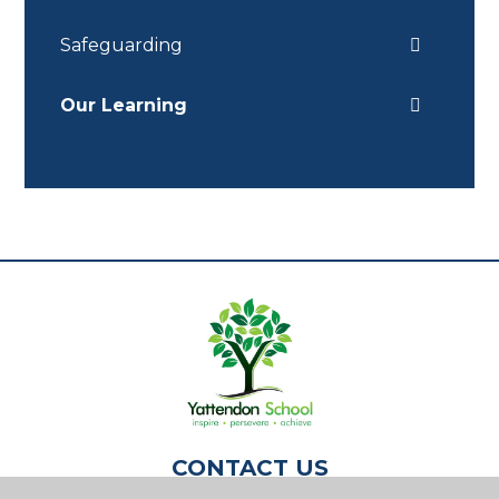
Safeguarding
Our Learning
CONTACT US