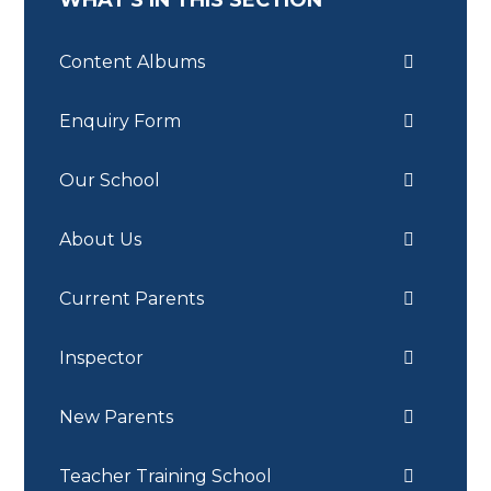
WHAT'S IN THIS SECTION
Content Albums
Enquiry Form
Our School
About Us
Current Parents
Inspector
New Parents
Teacher Training School