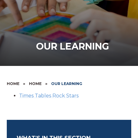
OUR LEARNING
HOME
»
HOME
»
OUR LEARNING
Times Tables Rock Stars