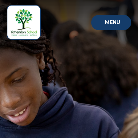
Skip to content ↓
MENU