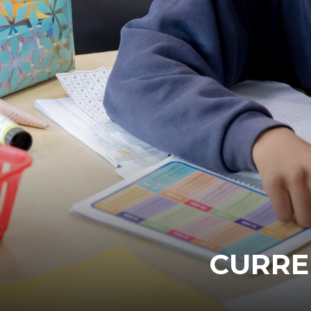
CURRE