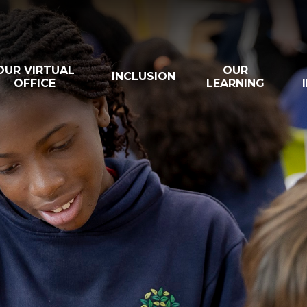
OUR VIRTUAL
OUR
INCLUSION
OFFICE
LEARNING