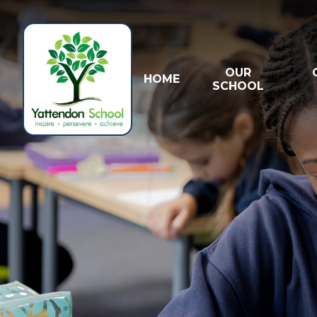
Skip to content ↓
OUR
HOME
SCHOOL