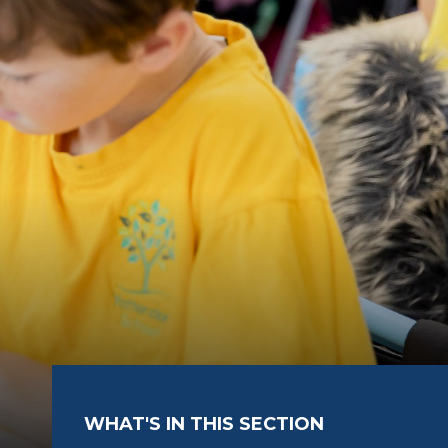
WHAT'S IN THIS SECTION