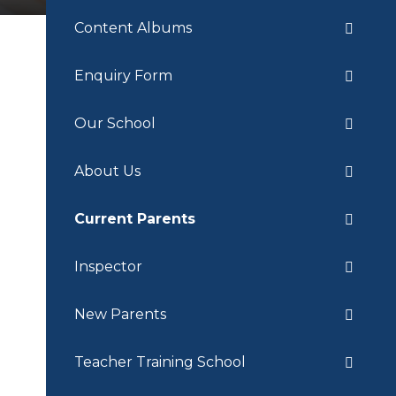
Content Albums
Enquiry Form
Our School
About Us
Current Parents
Inspector
New Parents
Teacher Training School