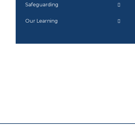
Safeguarding
Our Learning