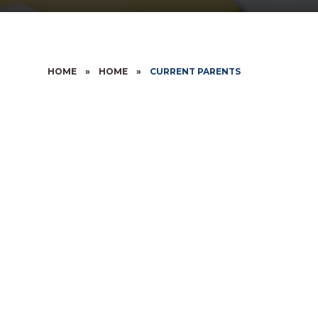
HOME
»
HOME
»
CURRENT PARENTS