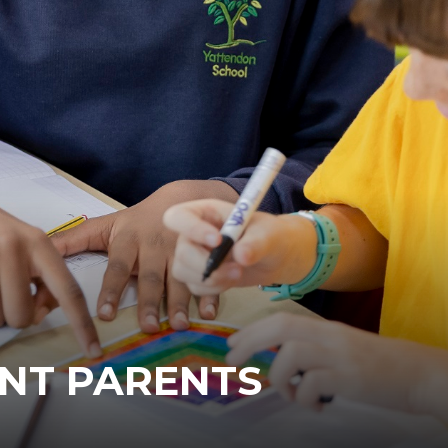
NT PARENTS