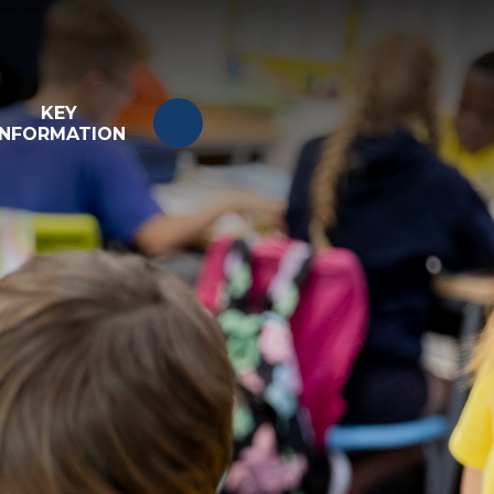
KEY
INFORMATION