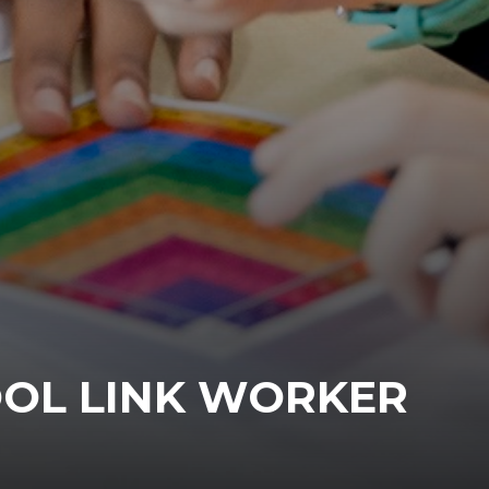
OL LINK WORKER