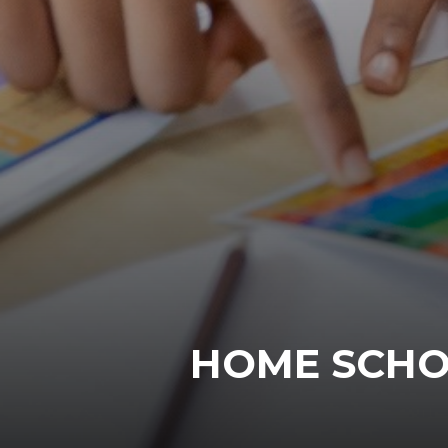
HOME SCHO