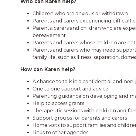
Who can Karen help?
Children who are anxious or withdrawn
Parents and carers experiencing difficulti
Parents, carers and children who are expe
bereavement
Parents and carers whose children are no
Parents and carers who may need support o
family life, such as illness, separation, do
How can Karen help?
A chance to talk in a confidential and n
One to one support and advice
Parenting guidance on developing and main
Help to access grants
Therapeutic sessions with children and fam
Support groups for parents and carers
Home visits to support families and childre
Links to other agencies