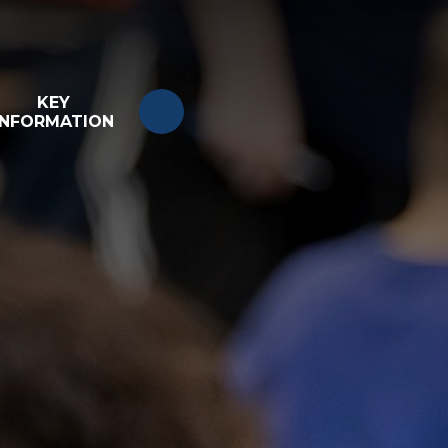
KEY
INFORMATION