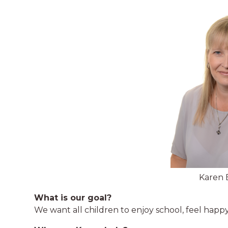
Karen 
What is our goal?
We want all children to enjoy school, feel happ