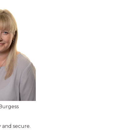
Burgess
y and secure.