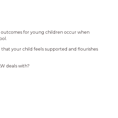
st outcomes for young children occur when
ool.
hat your child feels supported and flourishes
W deals with?