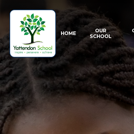
Skip to content ↓
OUR
HOME
SCHOOL