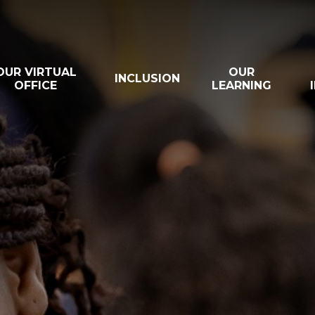
OUR VIRTUAL
OUR
INCLUSION
OFFICE
LEARNING