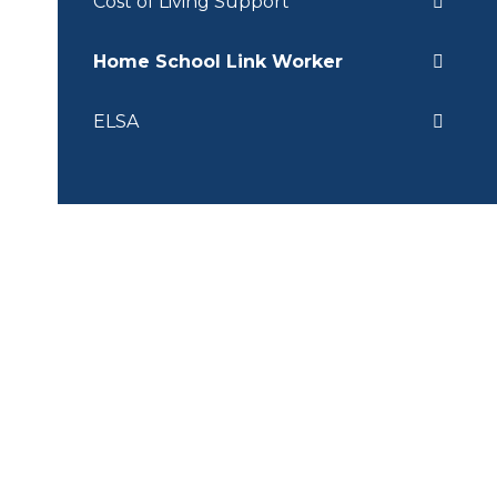
Cost of Living Support
Home School Link Worker
ELSA