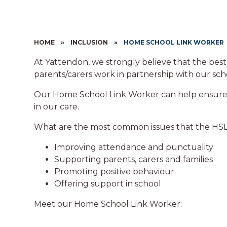
HOME
»
INCLUSION
»
HOME SCHOOL LINK WORKER
At Yattendon, we strongly believe that the be
parents/carers work in partnership with our sch
Our Home School Link Worker can help ensure t
in our care.
What are the most common issues that the HSL
Improving attendance and punctuality
Supporting parents, carers and families
Promoting positive behaviour
Offering support in school
Meet our Home School Link Worker: