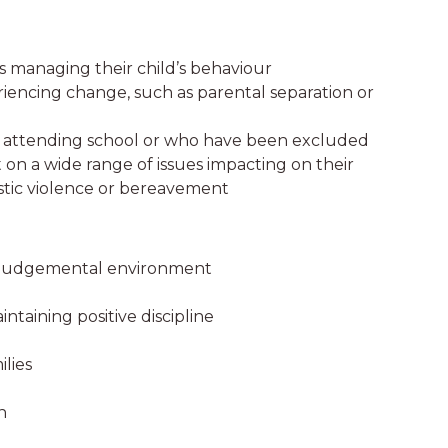
es managing their child’s behaviour
riencing change, such as parental separation or
t attending school or who have been excluded
n a wide range of issues impacting on their
mestic violence or bereavement
on-judgemental environment
taining positive discipline
ilies
n