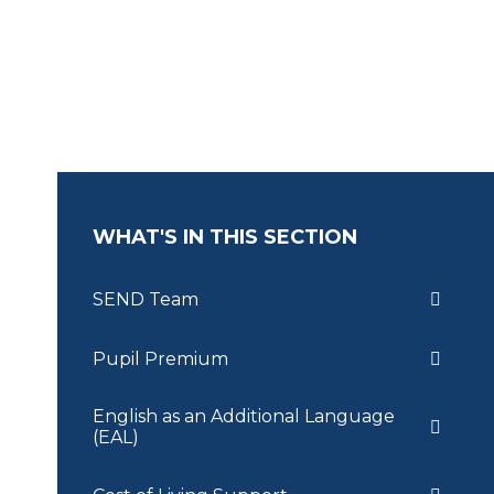
WHAT'S IN THIS SECTION
SEND Team
Pupil Premium
English as an Additional Language
(EAL)