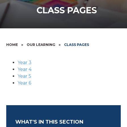
CLASS PAGES
HOME
»
OUR LEARNING
»
CLASS PAGES
Year 3
Year 4
Year 5
Year 6
WHAT'S IN THIS SECTION