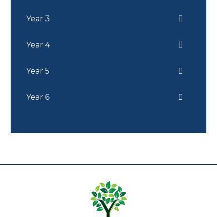
Year 3
Year 4
Year 5
Year 6