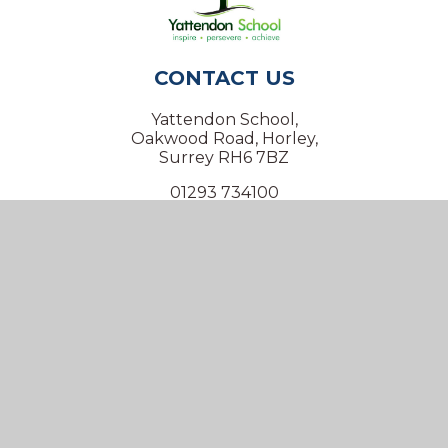
CONTACT US
Yattendon School,
Oakwood Road, Horley,
Surrey RH6 7BZ
01293 734100
info@yattendon.surrey.sch.uk
NAVIGATION
Home
Our School
Our Virtual Office
Inclusion
Our Learning
Key Information