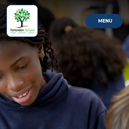
Skip to content ↓
MENU