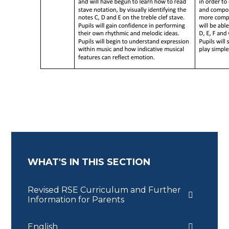
WHAT'S IN THIS SECTION
Revised RSE Curriculum and Further
Information for Parents
English