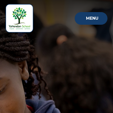
Skip to content ↓
MENU