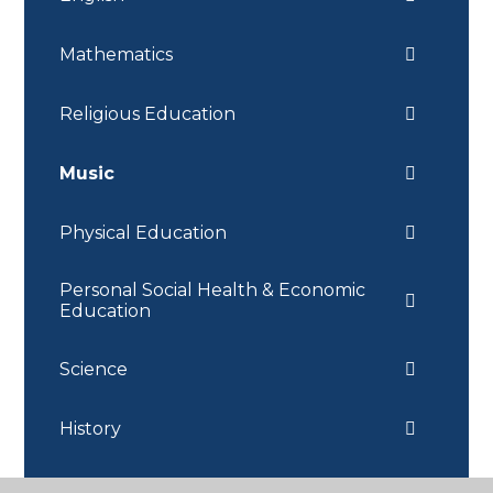
Mathematics
Religious Education
Music
Physical Education
Personal Social Health & Economic
Education
Science
History
Geography