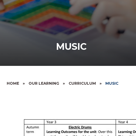
MUSIC
HOME
»
OUR LEARNING
»
CURRICULUM
»
MUSIC