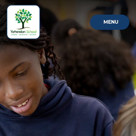
Skip to content ↓
MENU