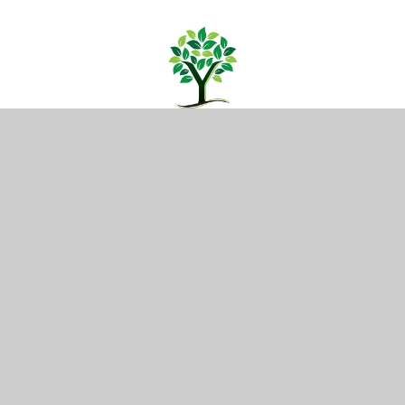
CONTACT US
Yattendon School,
Oakwood Road, Horley,
Surrey RH6 7BZ
01293 734100
info@yattendon.surrey.sch.uk
NAVIGATION
Home
Our School