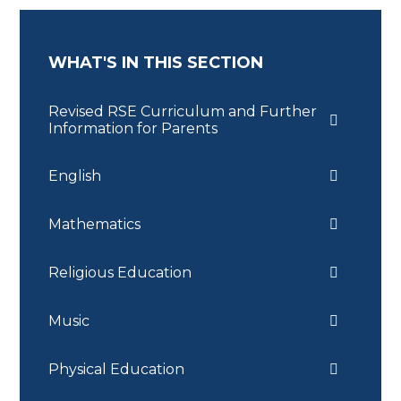
WHAT'S IN THIS SECTION
Revised RSE Curriculum and Further
Information for Parents
English
Mathematics
Religious Education
Music
Physical Education