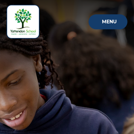
Skip to content ↓
MENU