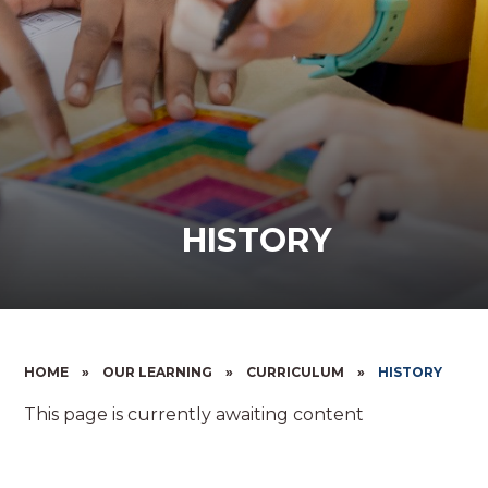
HISTORY
HOME
»
OUR LEARNING
»
CURRICULUM
»
HISTORY
This page is currently awaiting content