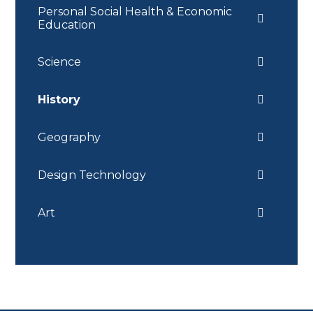
Personal Social Health & Economic
Education
Science
History
Geography
Design Technology
Art