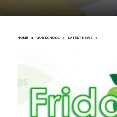
HOME
»
OUR SCHOOL
»
LATEST NEWS
»