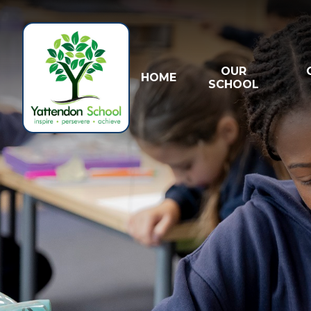
Skip to content ↓
OUR
HOME
SCHOOL