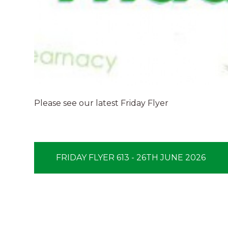
Please see our latest Friday Flyer
FRIDAY FLYER 613 - 26TH JUNE 2026