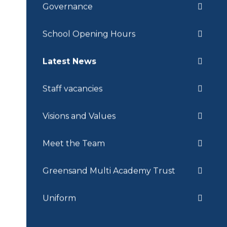
Governance
School Opening Hours
Latest News
Staff vacancies
Visions and Values
Meet the Team
Greensand Multi Academy Trust
Uniform