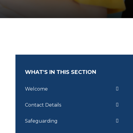
WHAT'S IN THIS SECTION
Welcome
Contact Details
Safeguarding