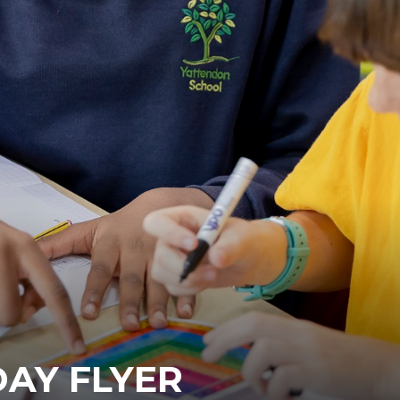
DAY FLYER