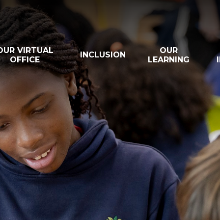
OUR VIRTUAL
OUR
INCLUSION
OFFICE
LEARNING