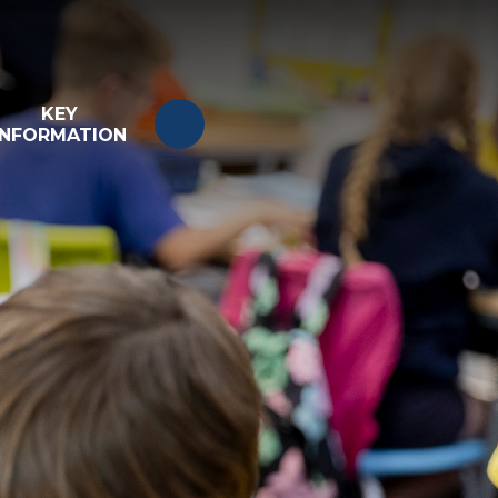
KEY
INFORMATION