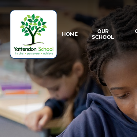
Skip to content ↓
OUR
HOME
SCHOOL