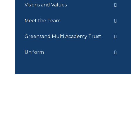
Visions and Values
Meet the Team
Greensand Multi Academy Trust
Uniform