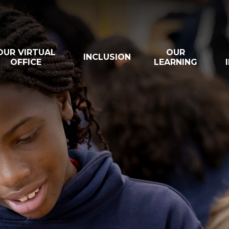
OUR VIRTUAL
OUR
INCLUSION
OFFICE
LEARNING