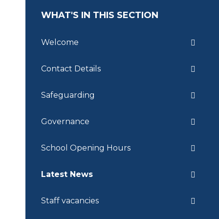
WHAT'S IN THIS SECTION
Welcome
Contact Details
Safeguarding
Governance
School Opening Hours
Latest News
Staff vacancies