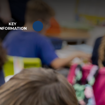
KEY
INFORMATION