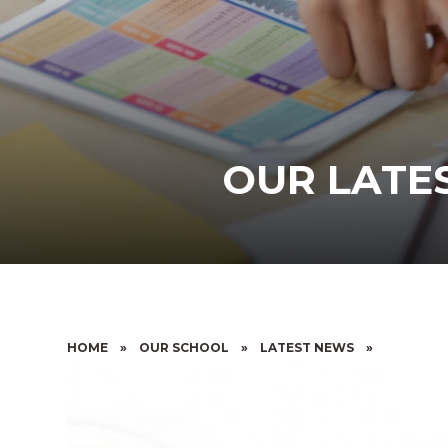
OUR LATES
HOME
»
OUR SCHOOL
»
LATEST NEWS
»