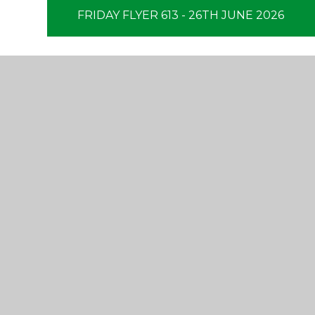
FRIDAY FLYER 613 - 26TH JUNE 2026