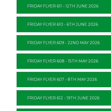
FRIDAY FLYER 611 - 12TH JUNE 2026
FRIDAY FLYER 610 - 6TH JUNE 2026
FRIDAY FLYER 609 - 22ND MAY 2026
FRIDAY FLYER 608 - 15TH MAY 2026
FRIDAY FLYER 607 - 8TH MAY 2026
FRIDAY FLYER 612 - 19TH JUNE 2026