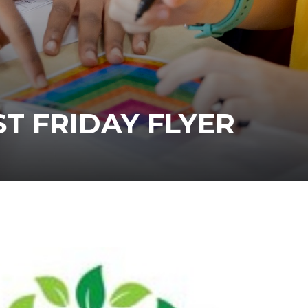
T FRIDAY FLYER