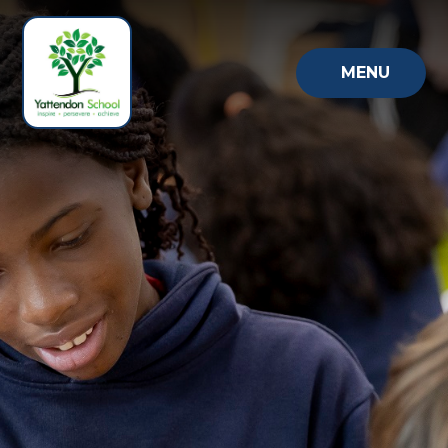
Skip to content ↓
MENU