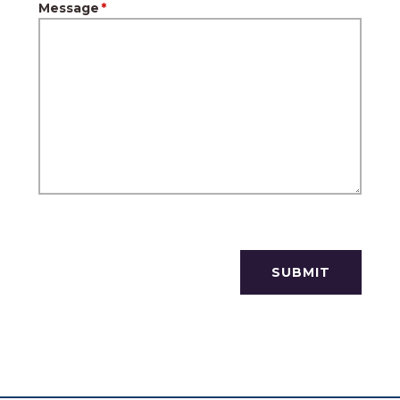
Message
*
SUBMIT