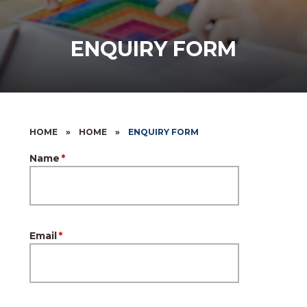
ENQUIRY FORM
HOME
»
HOME
»
ENQUIRY FORM
Name
*
Email
*