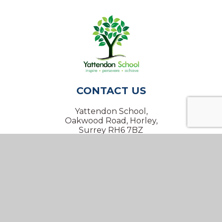
CONTACT US
Yattendon School,
Oakwood Road, Horley,
Surrey RH6 7BZ
01293 734100
info@yattendon.surrey.sch.uk
NAVIGATION
Home
Our School