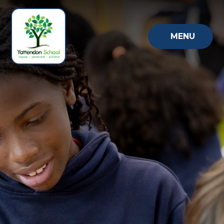
Skip to content ↓
MENU