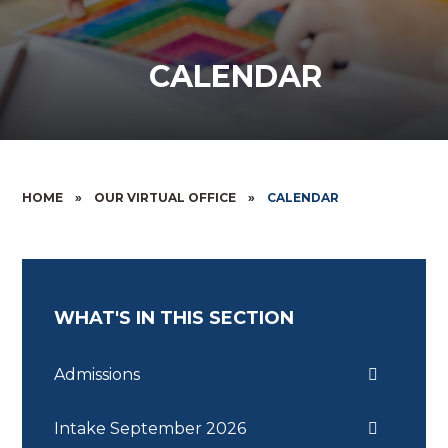
CALENDAR
HOME
»
OUR VIRTUAL OFFICE
»
CALENDAR
WHAT'S IN THIS SECTION
Admissions
Intake September 2026