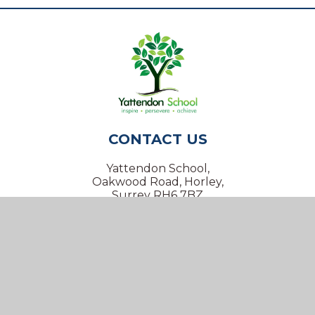
CONTACT US
Yattendon School,
Oakwood Road, Horley,
Surrey RH6 7BZ
01293 734100
info@yattendon.surrey.sch.uk
NAVIGATION
Home