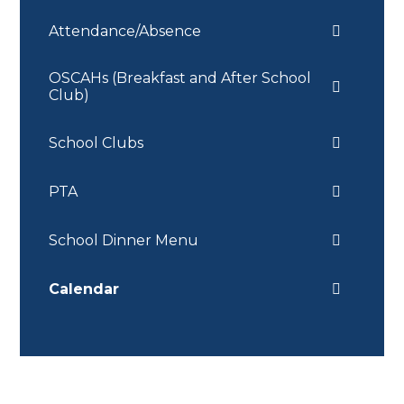
Attendance/Absence
OSCAHs (Breakfast and After School
Club)
School Clubs
PTA
School Dinner Menu
Calendar