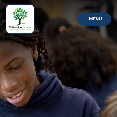
Skip to content ↓
MENU