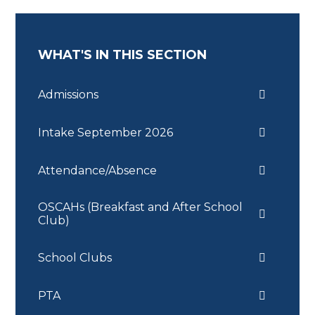
WHAT'S IN THIS SECTION
Admissions
Intake September 2026
Attendance/Absence
OSCAHs (Breakfast and After School
Club)
School Clubs
PTA