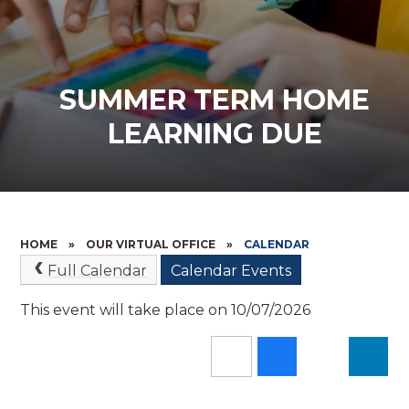
SUMMER TERM HOME
LEARNING DUE
HOME
»
OUR VIRTUAL OFFICE
»
CALENDAR
Full Calendar
Calendar Events
This event will take place on 10/07/2026