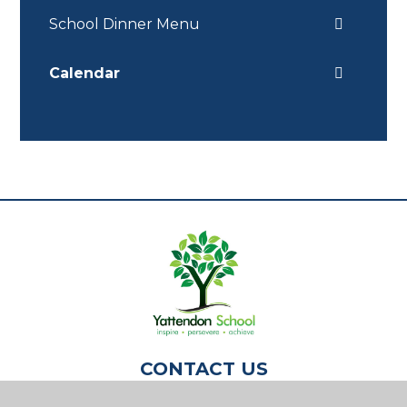
School Dinner Menu
Calendar
CONTACT US
Yattendon School,