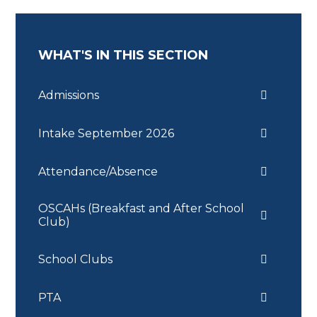
WHAT'S IN THIS SECTION
Admissions
Intake September 2026
Attendance/Absence
OSCAHs (Breakfast and After School
Club)
School Clubs
PTA