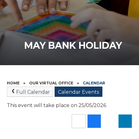
MAY BANK HOLIDAY
HOME
»
OUR VIRTUAL OFFICE
»
CALENDAR
Full Calendar
Calendar Events
This event will take place on 25/05/2026