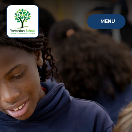
Skip to content ↓
MENU