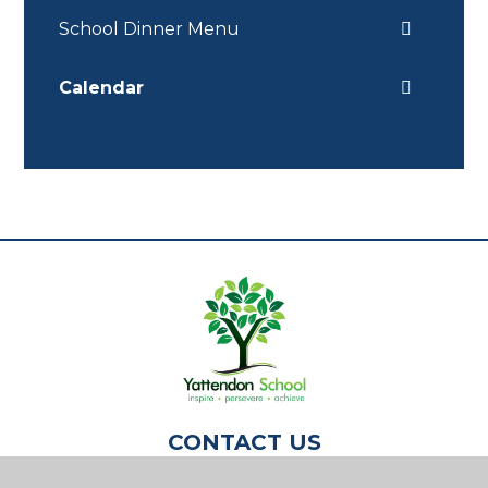
School Dinner Menu
Calendar
CONTACT US
Yattendon School,