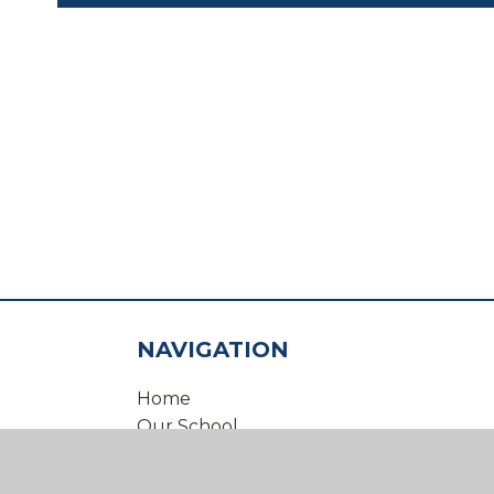
NAVIGATION
Home
Our School
Our Virtual Office
Inclusion