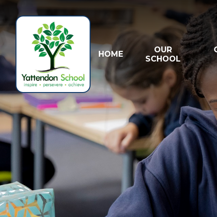
Skip to content ↓
OUR
HOME
SCHOOL