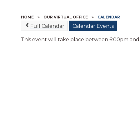
HOME
»
OUR VIRTUAL OFFICE
»
CALENDAR
Full Calendar
Calendar Events
This event will take place between 6:00pm an