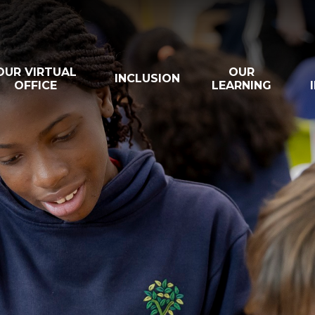
OUR VIRTUAL
OUR
INCLUSION
OFFICE
LEARNING