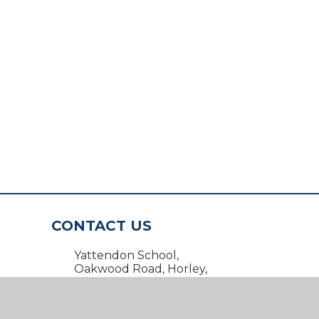
CONTACT US
Yattendon School,
Oakwood Road, Horley,
Surrey RH6 7BZ
01293 734100