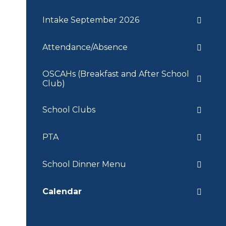
Intake September 2026
Attendance/Absence
OSCAHs (Breakfast and After School
Club)
School Clubs
PTA
School Dinner Menu
Calendar