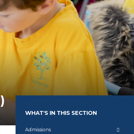
)
WHAT'S IN THIS SECTION
Admissions