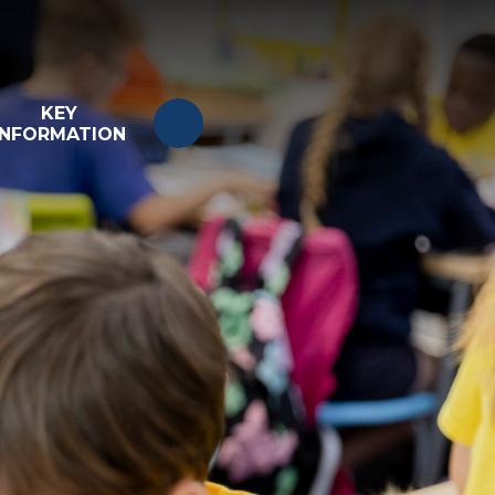
KEY
INFORMATION