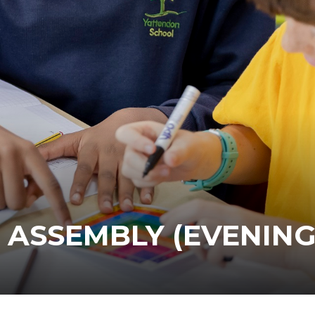
 ASSEMBLY (EVENING