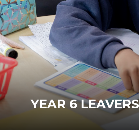
YEAR 6 LEAVERS