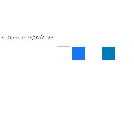
d 7:00pm on 15/07/2026