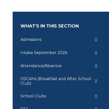
WHAT'S IN THIS SECTION
Admissions
Intake September 2026
Attendance/Absence
OSCAHs (Breakfast and After School
Club)
School Clubs