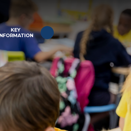
KEY
INFORMATION