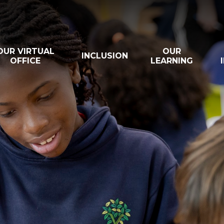
OUR VIRTUAL
OUR
INCLUSION
OFFICE
LEARNING