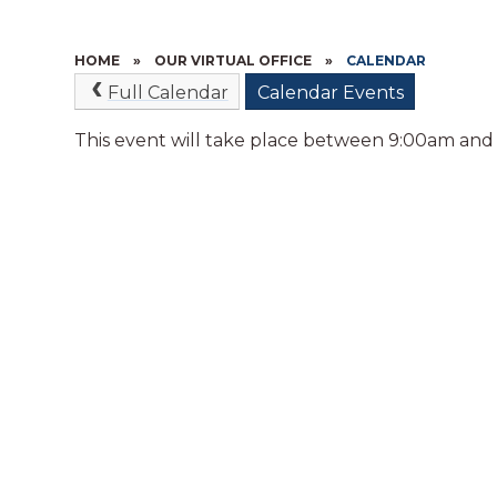
HOME
»
OUR VIRTUAL OFFICE
»
CALENDAR
Full Calendar
Calendar Events
This event will take place between 9:00am and