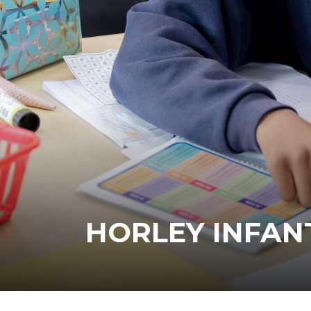
HORLEY INFAN