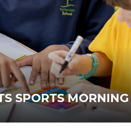
TS SPORTS MORNING