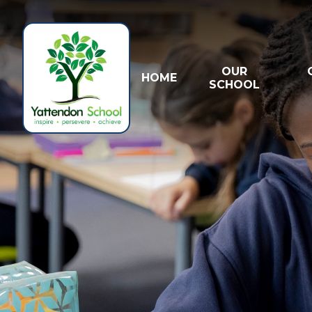
Skip to content ↓
OUR
HOME
SCHOOL