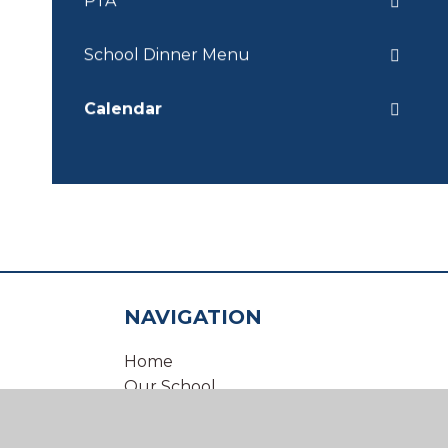
PTA
School Dinner Menu
Calendar
NAVIGATION
Home
Our School
Our Virtual Office
Inclusion