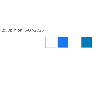
 12:00pm on 15/07/2026