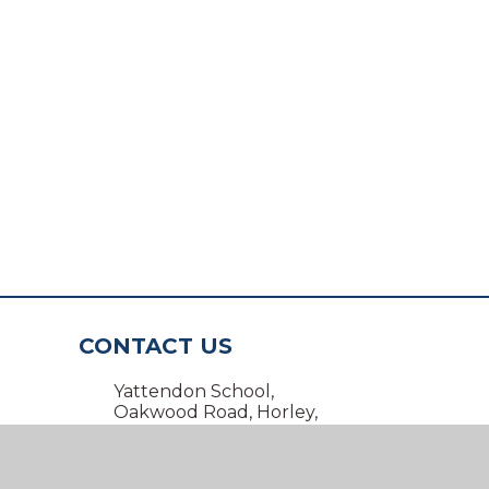
CONTACT US
Yattendon School,
Oakwood Road, Horley,
Surrey RH6 7BZ
01293 734100