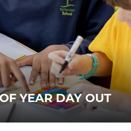
 OF YEAR DAY OUT