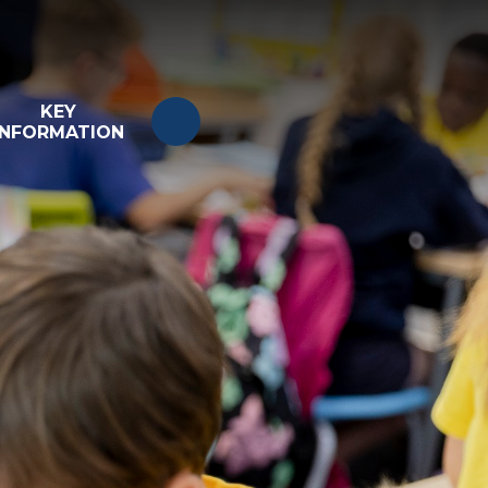
KEY
INFORMATION