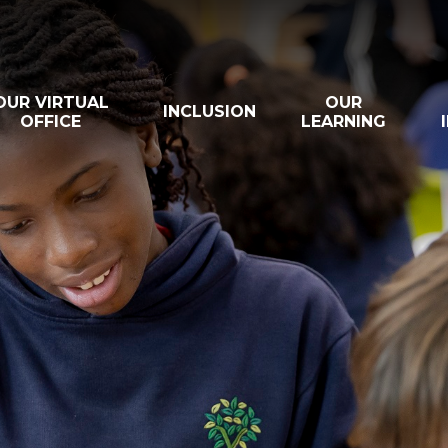
OUR VIRTUAL
OUR
INCLUSION
OFFICE
LEARNING