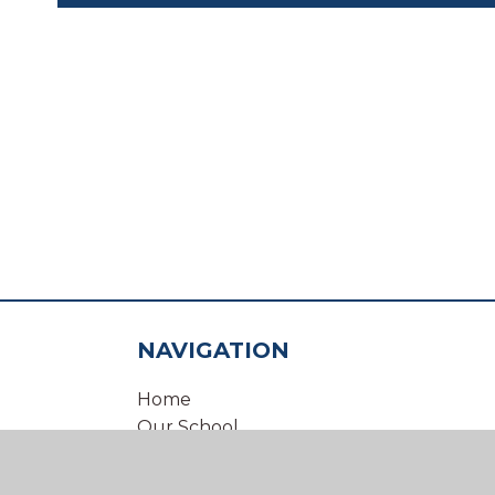
NAVIGATION
Home
Our School
Our Virtual Office
Inclusion