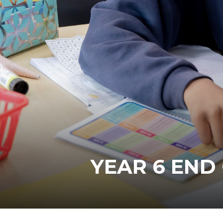
YEAR 6 END