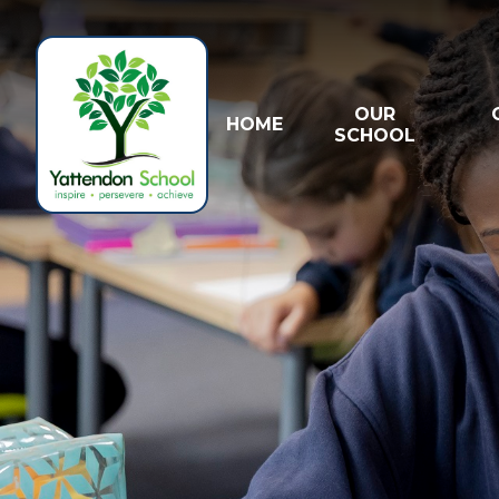
Skip to content ↓
OUR
HOME
SCHOOL