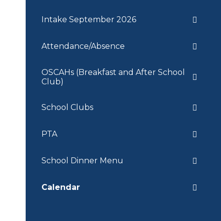
Intake September 2026
Attendance/Absence
OSCAHs (Breakfast and After School
Club)
School Clubs
PTA
School Dinner Menu
Calendar