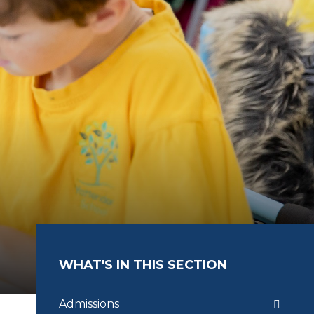
WHAT'S IN THIS SECTION
Admissions