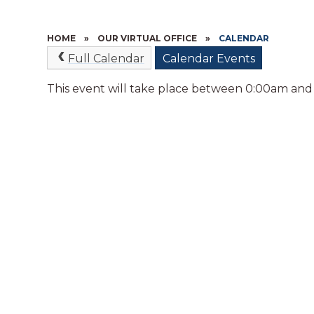
HOME
»
OUR VIRTUAL OFFICE
»
CALENDAR
Full Calendar
Calendar Events
This event will take place between 0:00am and