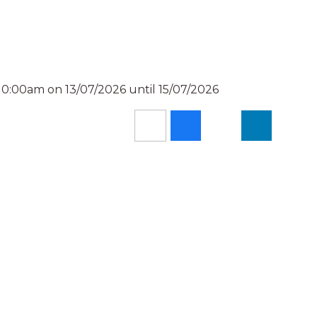
 0:00am on 13/07/2026 until 15/07/2026