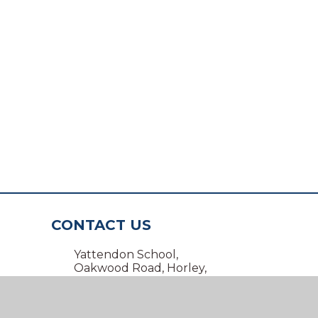
CONTACT US
Yattendon School,
Oakwood Road, Horley,
Surrey RH6 7BZ
01293 734100